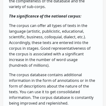
the completeness of the database and the
variety of sub-corps.
The significance of the national corpus:
The corpus can offer all types of texts in the
language (artistic, publicistic, educational,
scientific, business, colloquial, dialect, etc.).
Accordingly, these texts are entered into the
corpus in stages. Good representativeness of
the corpus is associated with a significant
increase in the number of word usage
(hundreds of millions).
The corpus database contains additional
information in the form of annotations or in the
form of descriptions about the nature of the
texts. You can use it to get consolidated
information. The corpus database is constantly
being improved and replenished.