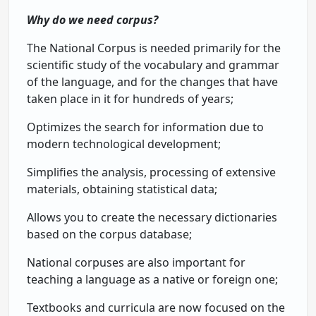
Why do we need corpus?
The National Corpus is needed primarily for the
scientific study of the vocabulary and grammar
of the language, and for the changes that have
taken place in it for hundreds of years;
Optimizes the search for information due to
modern technological development;
Simplifies the analysis, processing of extensive
materials, obtaining statistical data;
Allows you to create the necessary dictionaries
based on the corpus database;
National corpuses are also important for
teaching a language as a native or foreign one;
Textbooks and curricula are now focused on the