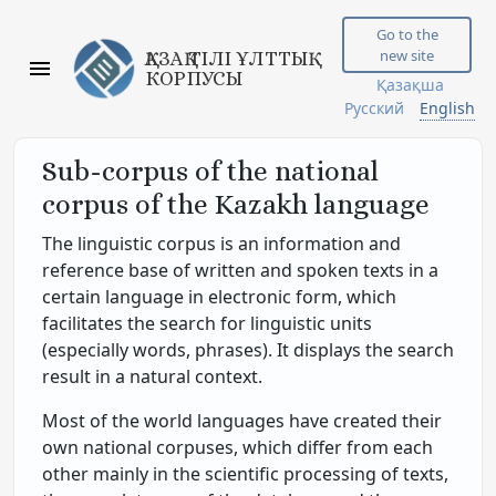
Go to the
new site
ҚАЗАҚ ТІЛІ ҰЛТТЫҚ
КОРПУСЫ
Қазақша
Русский
English
Sub-corpus of the national
corpus of the Kazakh language
The linguistic corpus is an information and
reference base of written and spoken texts in a
certain language in electronic form, which
facilitates the search for linguistic units
(especially words, phrases). It displays the search
result in a natural context.
Most of the world languages have created their
own national corpuses, which differ from each
other mainly in the scientific processing of texts,