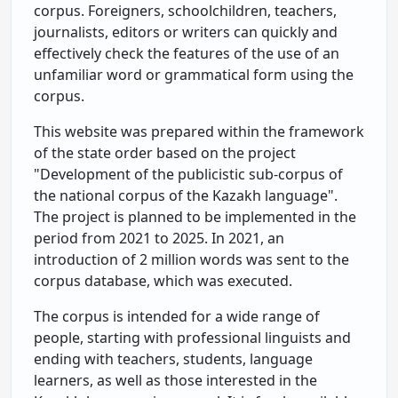
corpus. Foreigners, schoolchildren, teachers,
journalists, editors or writers can quickly and
effectively check the features of the use of an
unfamiliar word or grammatical form using the
corpus.
This website was prepared within the framework
of the state order based on the project
"Development of the publicistic sub-corpus of
the national corpus of the Kazakh language".
The project is planned to be implemented in the
period from 2021 to 2025. In 2021, an
introduction of 2 million words was sent to the
corpus database, which was executed.
The corpus is intended for a wide range of
people, starting with professional linguists and
ending with teachers, students, language
learners, as well as those interested in the